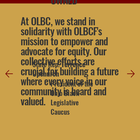
At OLBC, we stand in
solidarity with OLBCF's
mission to empower and
advocate for equity. Our
collective efforts are
State Rep.
Terrence
crucial for building a future
Upchurch
where every voice in our
President of the
community is heard and
Ohio Black
valued.
Legislative
Caucus