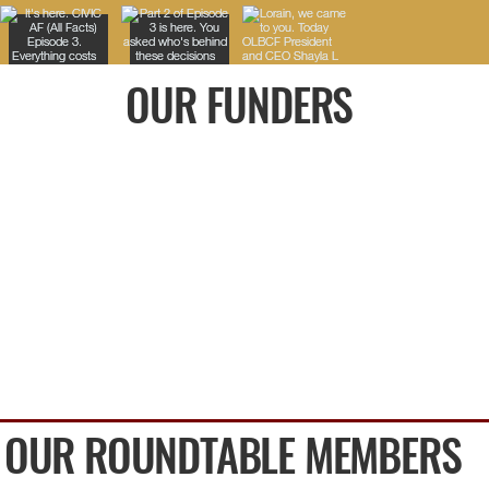
OUR FUNDERS
OUR ROUNDTABLE MEMBERS