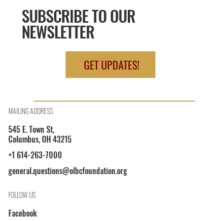
SUBSCRIBE TO OUR
NEWSLETTER
GET UPDATES!
MAILING ADDRESS
545 E. Town St,
Columbus, OH 43215
+1 614-263-7000
general.questions@olbcfoundation.org
FOLLOW US
Facebook