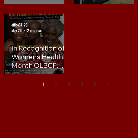
office57126
May 26
2 min read
In Recognition of
Women's Health
Month OLBCF
hosts Virtual
Event, Hot Flashes
1
2
3
4
5
& Hard Truths:
Black Women,
Menopause and
Policy Change in
Ohio