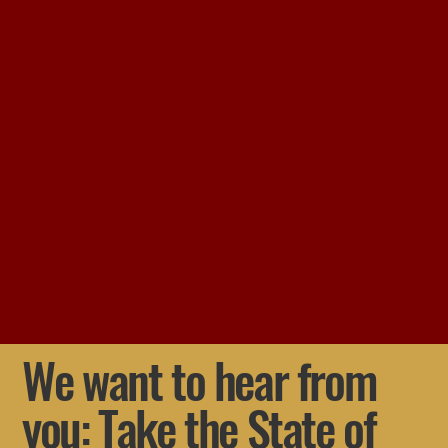
We want to hear from
you: Take the State of