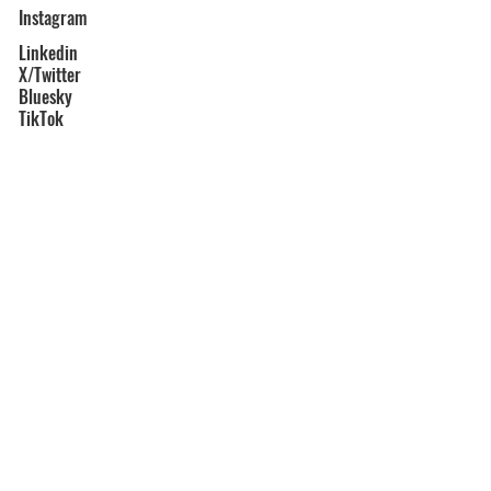
Instagram
Linkedin
X/Twitter
Bluesky
TikTok