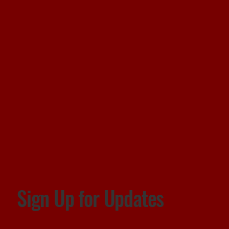
Sign Up for Updates