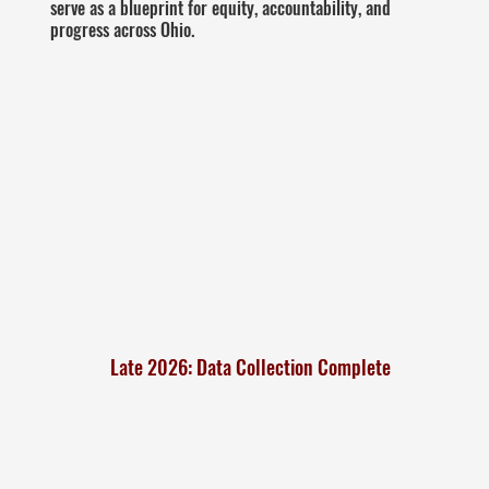
serve as a blueprint for equity, accountability, and
progress across Ohio.
Late 2026: Data Collection Complete