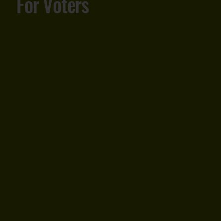
For Voters