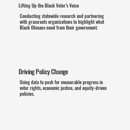
Lifting Up the Black Voter’s Voice
Conducting statewide research and partnering
with grassroots organizations to highlight what
Black Ohioans need from their government.
Driving Policy Change
Using data to push for measurable progress in
voter rights, economic justice, and equity-driven
policies.