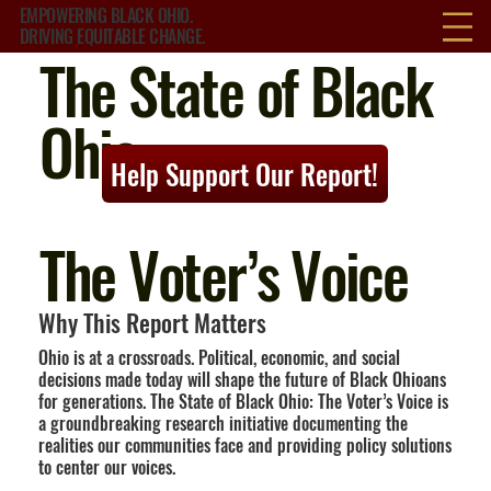
EMPOWERING BLACK OHIO.
DRIVING EQUITABLE CHANGE.
The State of Black
Ohio:
Help Support Our Report!
The Voter’s Voice
Why This Report Matters
Ohio is at a crossroads. Political, economic, and social
decisions made today will shape the future of Black Ohioans
for generations. The State of Black Ohio: The Voter’s Voice is
a groundbreaking research initiative documenting the
realities our communities face and providing policy solutions
to center our voices.