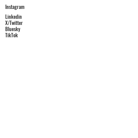
Instagram
Linkedin
X/Twitter
Bluesky
TikTok