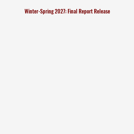
Winter-Spring 2027: Final Report Release