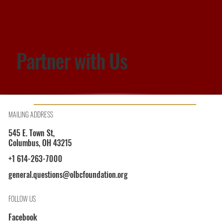
Partner with Us
MAILING ADDRESS
545 E. Town St,
Columbus, OH 43215
+1 614-263-7000
general.questions@olbcfoundation.org
FOLLOW US
Facebook