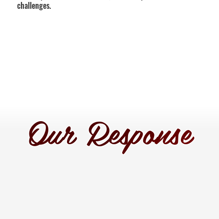
challenges.
Our Response