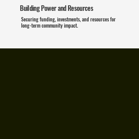
Building Power and Resources
Securing funding, investments, and resources for
long-term community impact.
This is More Than
a Report—It's a
Call to Action