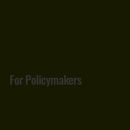
For Policymakers