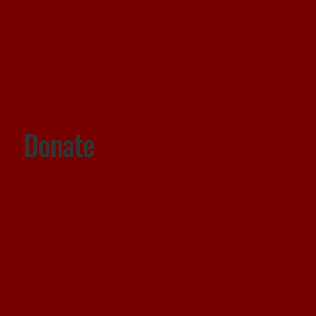
Donate