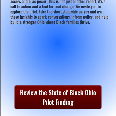
access and civic power. This is not just another report, it's a
call to action and a tool for real change. We invite you to
explore the brief, take the short statewide survey and use
these insights to spark conversations, inform policy, and help
build a stronger Ohio where Black families thrive.
Review the State of Black Ohio
Pilot Finding