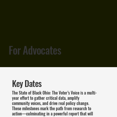
For Advocates
Key Dates
The State of Black Ohio: The Voter’s Voice is a multi-
year effort to gather critical data, amplify
community voices, and drive real policy change.
These milestones mark the path from research to
action—culminating in a powerful report that will