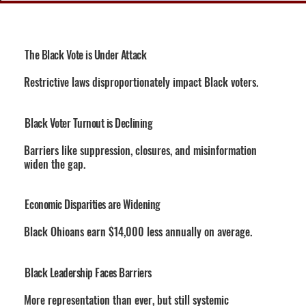
The Black Vote is Under Attack
Restrictive laws disproportionately impact Black voters.
Black Voter Turnout is Declining
Barriers like suppression, closures, and misinformation
widen the gap.
Economic Disparities are Widening
Black Ohioans earn $14,000 less annually on average.
Black Leadership Faces Barriers
More representation than ever, but still systemic