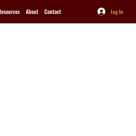
Resources
About
Contact
Log In