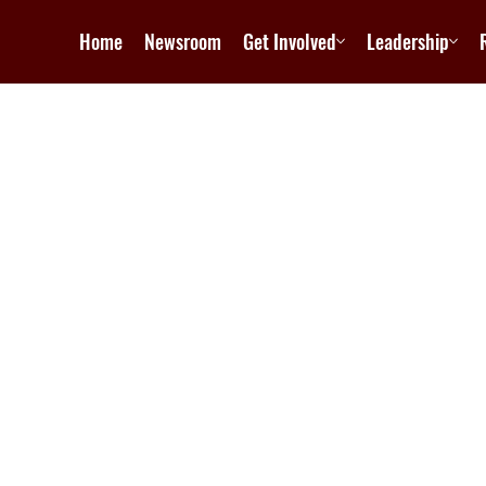
Home
Newsroom
Get Involved
Leadership