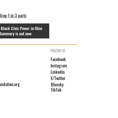
rop 1 in 3 parts
 Black Civic Power in Ohio
Summary is out now
FOLLOW US
Facebook
Instagram
Linkedin
X/Twitter
undation.org
Bluesky
TikTok