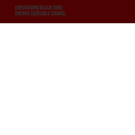
EMPOWERING BLACK OHIO.
DRIVING EQUITABLE CHANGE.