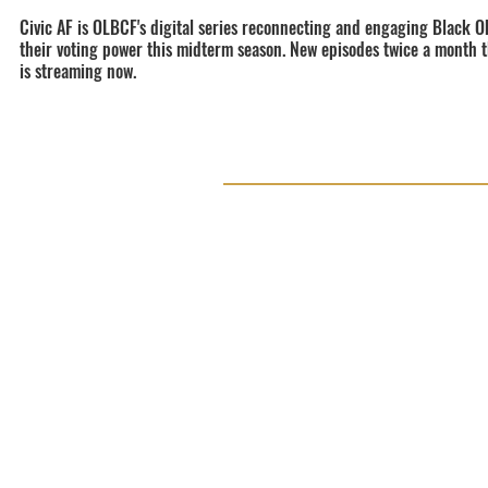
Civic AF is OLBCF's digital series reconnecting and engaging Black O
their voting power this midterm season. New episodes twice a month
is streaming now.