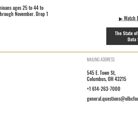
hioans ages 25 to 44 to
 through November. Drop 1
▶ Watch D
The State of
Data 
MAILING ADDRESS
545 E. Town St,
Columbus, OH 43215
+1 614-263-7000
general.questions@olbcfo