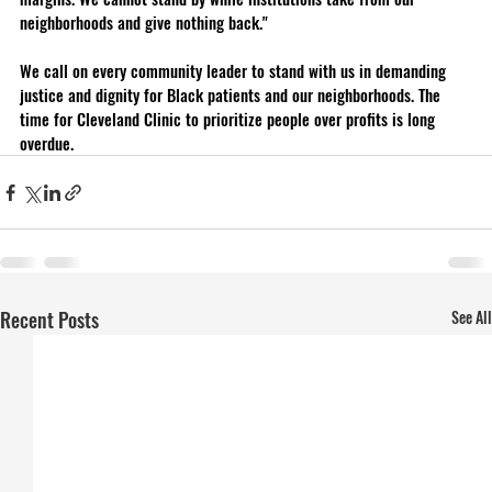
neighborhoods and give nothing back."
We call on every community leader to stand with us in demanding 
justice and dignity for Black patients and our neighborhoods. The 
time for Cleveland Clinic to prioritize people over profits is long 
overdue.
Recent Posts
See All