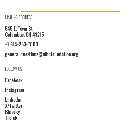
OLBCF President Shayla L. Davis on WOSU 89.7
MAILING ADDRESS
545 E. Town St,
Columbus, OH 43215
+1 614-263-7000
general.questions@olbcfoundation.org
FOLLOW US
Facebook
Instagram
Linkedin
X/Twitter
Bluesky
TikTok