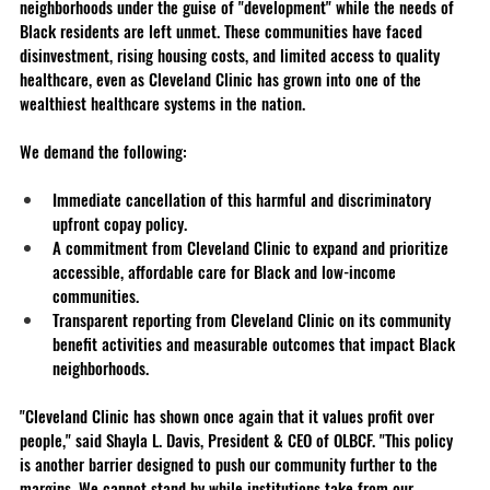
neighborhoods under the guise of "development" while the needs of 
Black residents are left unmet. These communities have faced 
disinvestment, rising housing costs, and limited access to quality 
healthcare, even as Cleveland Clinic has grown into one of the 
wealthiest healthcare systems in the nation.
We demand the following:
Immediate cancellation of this harmful and discriminatory 
upfront copay policy.
A commitment from Cleveland Clinic to expand and prioritize 
accessible, affordable care for Black and low-income 
communities.
Transparent reporting from Cleveland Clinic on its community 
benefit activities and measurable outcomes that impact Black 
neighborhoods.
"Cleveland Clinic has shown once again that it values profit over 
people," said Shayla L. Davis, President & CEO of OLBCF. "This policy 
is another barrier designed to push our community further to the 
margins. We cannot stand by while institutions take from our 