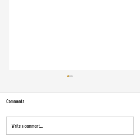
Comments
Write a comment...