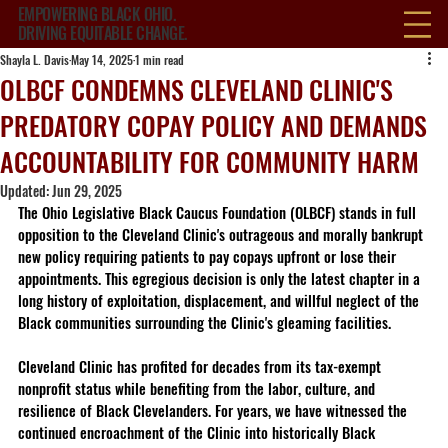
EMPOWERING BLACK OHIO.
DRIVING EQUITABLE CHANGE.
Shayla L. Davis
May 14, 2025
1 min read
OLBCF CONDEMNS CLEVELAND CLINIC'S
PREDATORY COPAY POLICY AND DEMANDS
ACCOUNTABILITY FOR COMMUNITY HARM
Updated:
Jun 29, 2025
The Ohio Legislative Black Caucus Foundation (OLBCF) stands in full 
opposition to the Cleveland Clinic's outrageous and morally bankrupt 
new policy requiring patients to pay copays upfront or lose their 
appointments. This egregious decision is only the latest chapter in a 
long history of exploitation, displacement, and willful neglect of the 
Black communities surrounding the Clinic's gleaming facilities.
Cleveland Clinic has profited for decades from its tax-exempt 
nonprofit status while benefiting from the labor, culture, and 
resilience of Black Clevelanders. For years, we have witnessed the 
continued encroachment of the Clinic into historically Black 