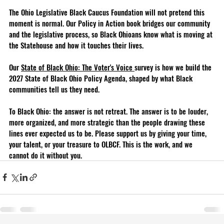
The Ohio Legislative Black Caucus Foundation will not pretend this 
moment is normal. Our Policy in Action book bridges our community 
and the legislative process, so Black Ohioans know what is moving at 
the Statehouse and how it touches their lives. 
Our 
State of Black Ohio: The Voter's Voice 
survey is how we build the 
2027 State of Black Ohio Policy Agenda, shaped by what Black 
communities tell us they need.
To Black Ohio: the answer is not retreat. The answer is to be louder, 
more organized, and more strategic than the people drawing these 
lines ever expected us to be. Please support us by giving your time, 
your talent, or your treasure to OLBCF. This is the work, and we 
cannot do it without you.