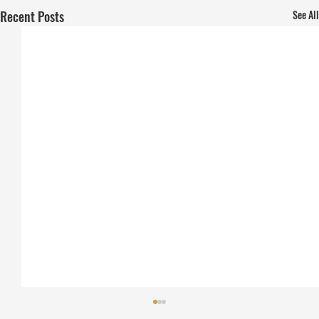
Recent Posts
See All