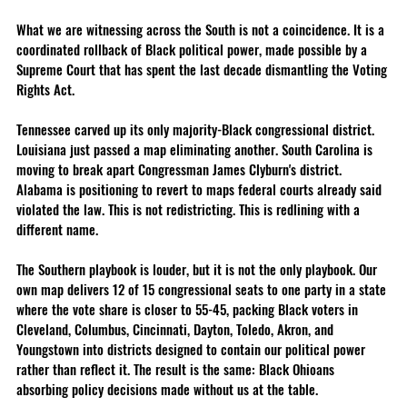
What we are witnessing across the South is not a coincidence. It is a 
coordinated rollback of Black political power, made possible by a 
Supreme Court that has spent the last decade dismantling the Voting 
Rights Act.
Tennessee carved up its only majority-Black congressional district. 
Louisiana just passed a map eliminating another. South Carolina is 
moving to break apart Congressman James Clyburn's district. 
Alabama is positioning to revert to maps federal courts already said 
violated the law. This is not redistricting. This is redlining with a 
different name.
The Southern playbook is louder, but it is not the only playbook. Our 
own map delivers 12 of 15 congressional seats to one party in a state 
where the vote share is closer to 55-45, packing Black voters in 
Cleveland, Columbus, Cincinnati, Dayton, Toledo, Akron, and 
Youngstown into districts designed to contain our political power 
rather than reflect it. The result is the same: Black Ohioans 
absorbing policy decisions made without us at the table.