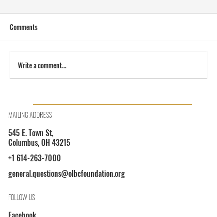
Comments
Write a comment...
OLBCF President Shayla L. Davis on WOSU 89.7
MAILING ADDRESS
545 E. Town St,
Columbus, OH 43215
+1 614-263-7000
general.questions@olbcfoundation.org
FOLLOW US
Facebook