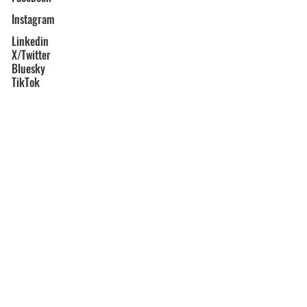
Instagram
Linkedin
X/Twitter
Bluesky
TikTok