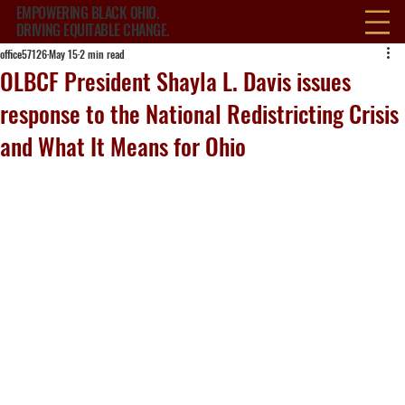
EMPOWERING BLACK OHIO.
DRIVING EQUITABLE CHANGE.
office57126
May 15
2 min read
OLBCF President Shayla L. Davis issues
response to the National Redistricting Crisis
and What It Means for Ohio