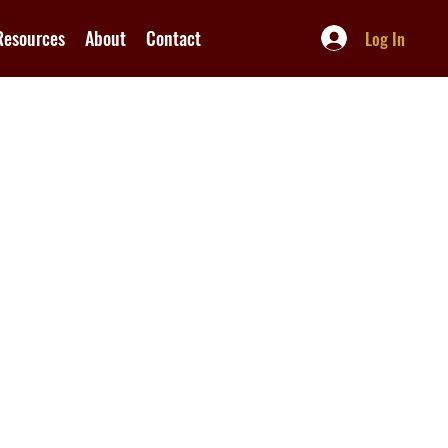
Resources
About
Contact
Log In