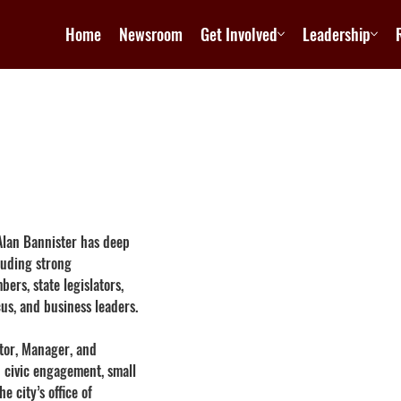
Home
Newsroom
Get Involved
Leadership
 Alan Bannister has deep
luding strong
ers, state legislators,
us, and business leaders.
ctor, Manager, and
n civic engagement, small
e city’s office of