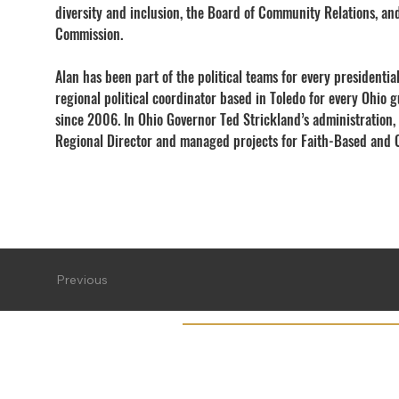
diversity and inclusion, the Board of Community Relations, an
Commission.
Alan has been part of the political teams for every presidenti
regional political coordinator based in Toledo for every Ohio
since 2006. In Ohio Governor Ted Strickland’s administration,
Regional Director and managed projects for Faith-Based and C
Previous