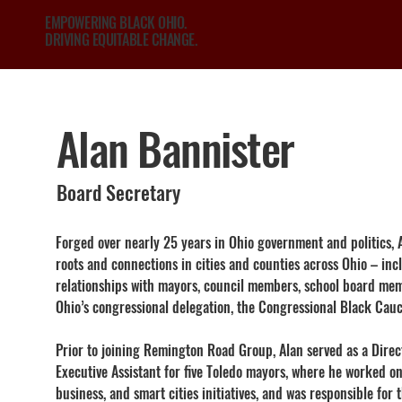
EMPOWERING BLACK OHIO.
DRIVING EQUITABLE CHANGE.
Alan Bannister
Board Secretary
Forged over nearly 25 years in Ohio government and politics,
roots and connections in cities and counties across Ohio – inc
relationships with mayors, council members, school board memb
Ohio’s congressional delegation, the Congressional Black Cauc
Prior to joining Remington Road Group, Alan served as a Dire
Executive Assistant for five Toledo mayors, where he worked o
business, and smart cities initiatives, and was responsible for th