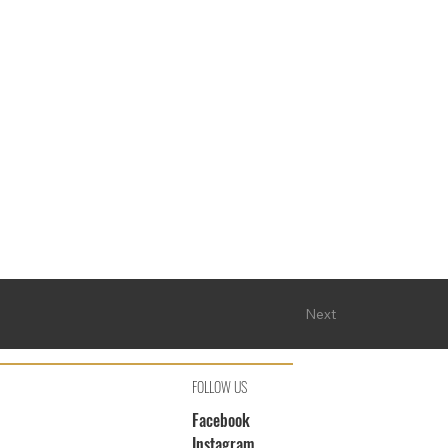
Next
FOLLOW US
Facebook
Instagram