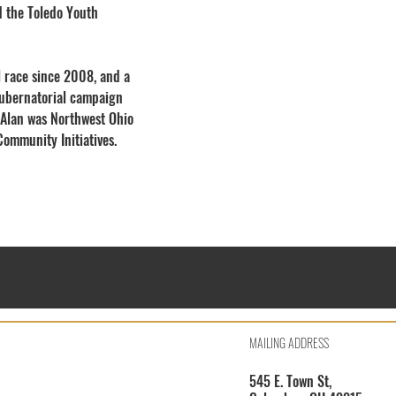
d the Toledo Youth
al race since 2008, and a
 gubernatorial campaign
 Alan was Northwest Ohio
ommunity Initiatives.
MAILING ADDRESS
545 E. Town St,