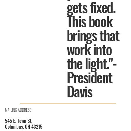
gets fixed.
This book
brings that
work into
the light."-
President
Davis
MAILING ADDRESS
545 E. Town St,
Columbus, OH 43215