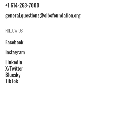
+1 614-263-7000
general.questions@olbcfoundation.org
FOLLOW US
Facebook
Instagram
Linkedin
X/Twitter
Bluesky
TikTok