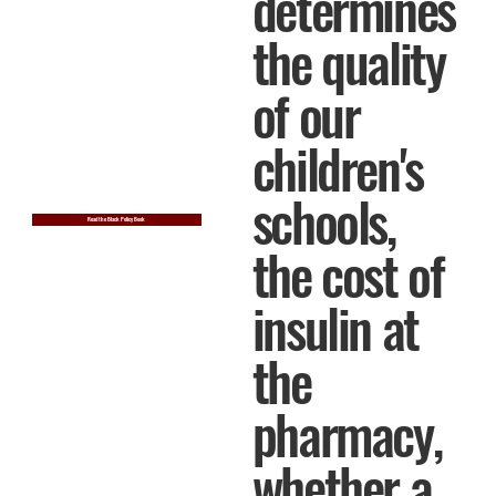
determines
the quality
of our
children's
schools,
Read the Black Policy Book
the cost of
insulin at
the
pharmacy,
whether a