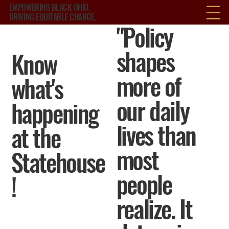
EMPOWERING BLACK OHIO.
DRIVING EQUITABLE CHANGE.
"Policy
shapes
Know
more of
what's
our daily
happening
lives than
at the
most
Statehouse
people
!
realize. It