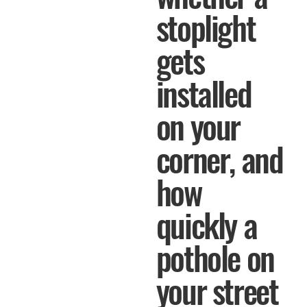
stoplight
gets
installed
on your
corner, and
how
quickly a
pothole on
your street