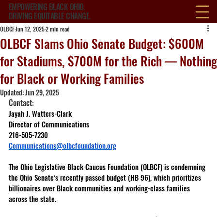
EMPOWERING BLACK OHIO.
DRIVING EQUITABLE CHANGE.
OLBCF
Jun 12, 2025
2 min read
OLBCF Slams Ohio Senate Budget: $600M
for Stadiums, $700M for the Rich — Nothing
for Black or Working Families
Updated:
Jun 29, 2025
Contact: 
Jayah J. Watters-Clark 
Director of Communications 
216-505-7230 
Communications@olbcfoundation.org
The Ohio Legislative Black Caucus Foundation (OLBCF) is condemning 
the Ohio Senate’s recently passed budget (HB 96), which prioritizes 
billionaires over Black communities and working-class families 
across the state.