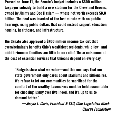
Passed on June 11
, the Senate’s budget includes a 
$600 million 
taxpayer subsidy
 to build a new stadium for the Cleveland Browns, 
owned by Jimmy and Dee Haslam — whose net worth exceeds 
$8.8 
billion
. The deal was inserted at the last minute with 
no public 
hearings
, using public dollars that could instead support education, 
housing, healthcare, and infrastructure.
The Senate also approved a 
$700 million income tax cut
 that 
overwhelmingly benefits Ohio’s wealthiest residents, while 
low- and 
middle-income families see little to no relief
. These cuts come at 
the cost of essential services that Ohioans depend on every day.
“Budgets show what we value—and this one says that our 
state government only cares about stadiums and billionaires. 
We refuse to let our communities be sacrificed for the 
comfort of the wealthy. Lawmakers must be held accountable 
for choosing luxury over livelihood, and it’s up to us to 
demand better.”
—
Shayla L. Davis, President & CEO, Ohio Legislative Black 
Caucus Foundation