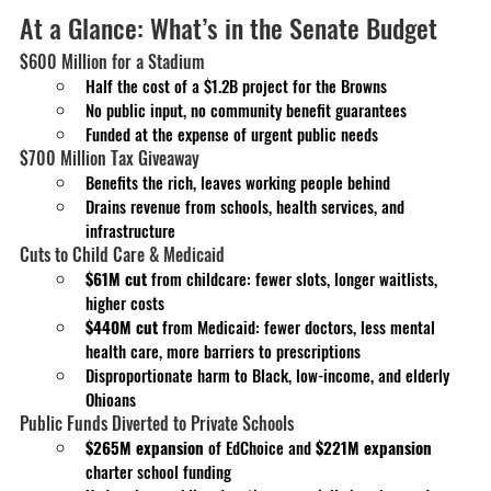
At a Glance: What’s in the Senate Budget
$600 Million for a Stadium
Half the cost of a $1.2B project for the Browns
No public input, no community benefit guarantees
Funded at the expense of urgent public needs
$700 Million Tax Giveaway
Benefits the rich, leaves working people behind
Drains revenue from schools, health services, and 
infrastructure
Cuts to Child Care & Medicaid
$61M cut
 from childcare: fewer slots, longer waitlists, 
higher costs
$440M cut
 from Medicaid: fewer doctors, less mental 
health care, more barriers to prescriptions
Disproportionate harm to Black, low-income, and elderly 
Ohioans
Public Funds Diverted to Private Schools
$265M expansion
 of EdChoice and
 $221M expansion 
charter school funding