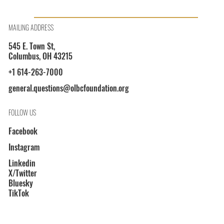
OLBCF President Shayla L. Davis on WOSU 89.7
MAILING ADDRESS
545 E. Town St,
Columbus, OH 43215
+1 614-263-7000
general.questions@olbcfoundation.org
FOLLOW US
Facebook
Instagram
Linkedin
X/Twitter
Bluesky
TikTok