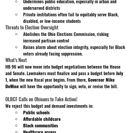
Undermines public education, especially in urban and 
underserved districts
Private institutions often fail to equitably serve Black, 
disabled, or low-income students
Threats to Election Oversight
Abolishes the Ohio Elections Commission, risking 
increased partisan control
Raises alarm about election integrity, especially for Black 
voters already facing suppression.
What’s Next
HB 96 will now move into budget negotiations between the House 
and Senate. Lawmakers must finalize and pass a budget before 
July 
1
, when the new fiscal year begins. From there, 
Governor Mike 
DeWine
 will have the opportunity to sign, veto, or revise the bill.
OLBCF Calls on Ohioans to Take Action!
We reject this budget and demand investments in:
Public schools
Affordable childcare
Black communities
Healthcare access