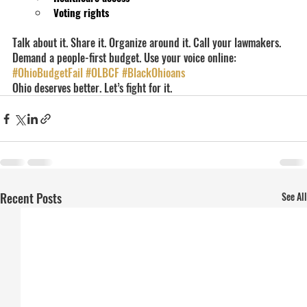
Voting rights
Talk about it. Share it. Organize around it. Call your lawmakers. 
Demand a people-first budget. Use your voice online: 
#OhioBudgetFail
#OLBCF
#BlackOhioans
Ohio deserves better. Let’s fight for it.
Recent Posts
See All