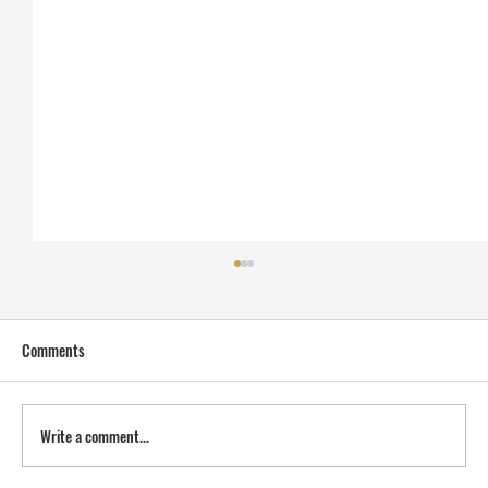
Comments
Write a comment...